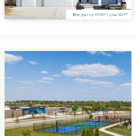
$832,354 | 1.5-STORY | 3,041 SQ.FT.