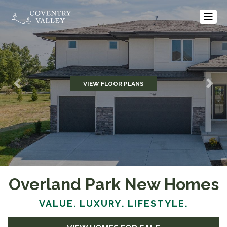
VIEW FLOOR PLANS
Previous
Nex
Overland Park New Homes
VALUE. LUXURY. LIFESTYLE.