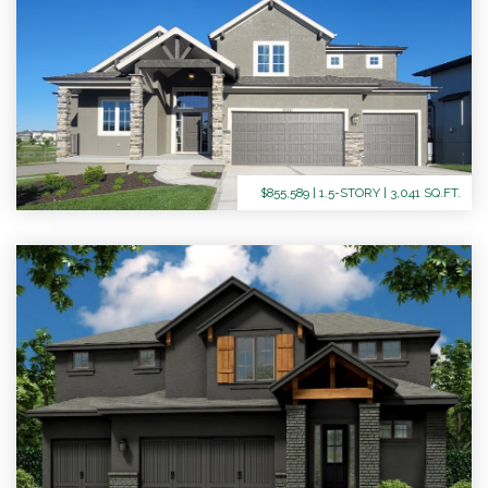
$855,589 | 1.5-STORY | 3,041 SQ.FT.