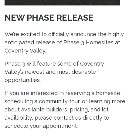
NEW PHASE RELEASE
We’re excited to officially announce the highly
anticipated release of Phase 3 Homesites at
Coventry Valley.
Phase 3 will feature some of Coventry
Valley’s newest and most desirable
opportunities.
If you are interested in reserving a homesite,
scheduling a community tour, or learning more
about available builders, pricing, and lot
availability, please contact us directly to
schedule your appointment.