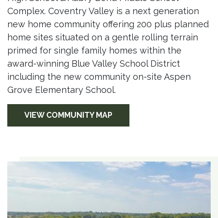
Complex. Coventry Valley is a next generation
new home community offering 200 plus planned
home sites situated on a gentle rolling terrain
primed for single family homes within the
award-winning Blue Valley School District
including the new community on-site Aspen
Grove Elementary School.
VIEW COMMUNITY MAP