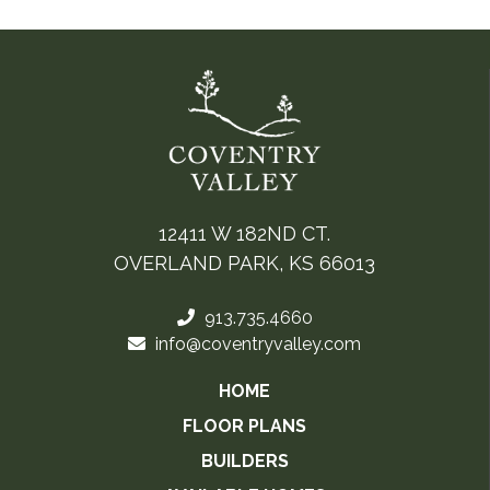
12411 W 182ND CT.
OVERLAND PARK, KS 66013
913.735.4660
info@coventryvalley.com
HOME
FLOOR PLANS
BUILDERS