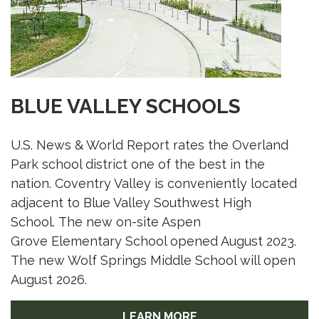
BLUE VALLEY SCHOOLS
U.S. News & World Report rates the Overland
Park school district one of the best in the
nation. Coventry Valley is conveniently located
adjacent to Blue Valley Southwest High
School. The new on-site Aspen
Grove Elementary School opened August 2023.
The new Wolf Springs Middle School will open
August 2026.
LEARN MORE