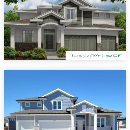
$744,925 | 2-STORY | 2,902 SQ.FT.