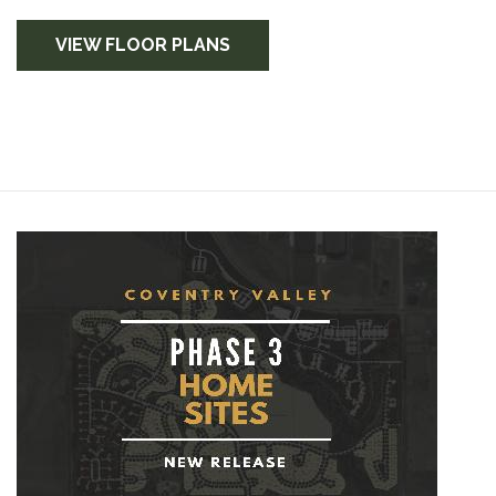
VIEW FLOOR PLANS