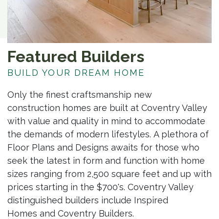
Featured Builders
BUILD YOUR DREAM HOME
Only the finest craftsmanship new
construction homes are built at Coventry Valley
with value and quality in mind to accommodate
the demands of modern lifestyles. A plethora of
Floor Plans and Designs awaits for those who
seek the latest in form and function with home
sizes ranging from 2,500 square feet and up with
prices starting in the $700's. Coventry Valley
distinguished builders include Inspired
Homes and Coventry Builders.