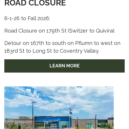
ROAD CLOSURE
6-1-26 to Fall 2026:
Road Closure on 179th St (Switzer to Quivira).
Detour on 167th to south on Pflumn to west on
183rd St to Long St to Coventry Valley.
LEARN MORE