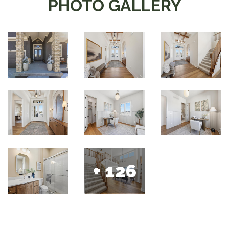
PHOTO GALLERY
+ 126