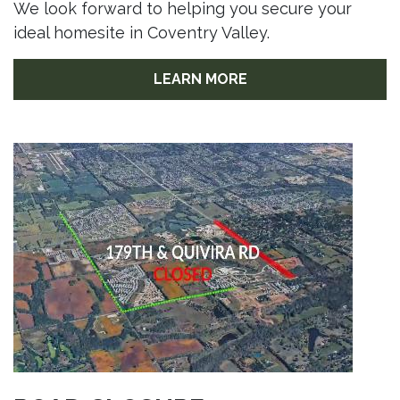
We look forward to helping you secure your
ideal homesite in Coventry Valley.
LEARN MORE