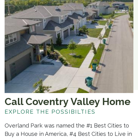
Call Coventry Valley Home
EXPLORE THE POSSIBILTIES
Overland Park was named the #1 Best Cities to
Buy a House in America, #4 Best Cities to Live in