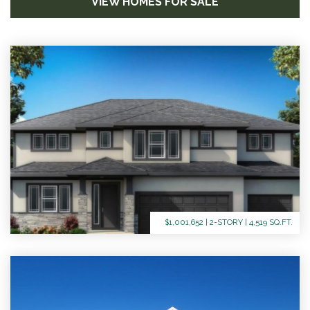
VIEW HOMES FOR SALE
$1,001,652 | 2-STORY | 4,519 SQ.FT.