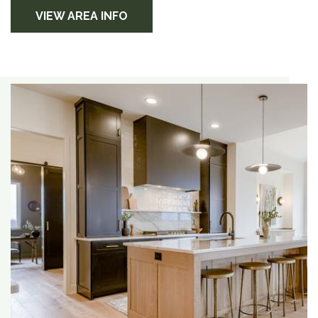
VIEW AREA INFO