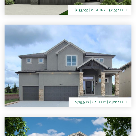
$833,655 | 2-STORY | 3,059 SQ.FT.
$719,980 | 2-STORY | 2,766 SQ.FT.