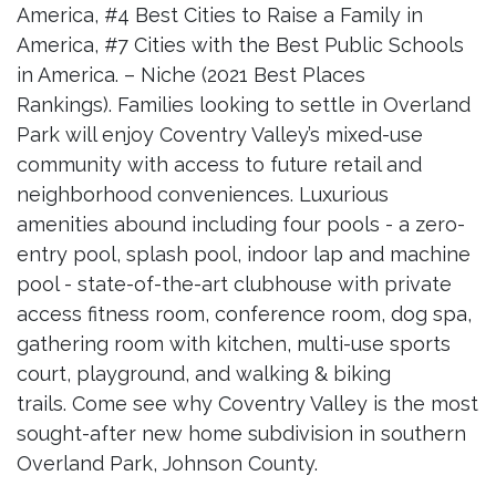
America, #4 Best Cities to Raise a Family in
America, #7 Cities with the Best Public Schools
in America. – Niche (2021 Best Places
Rankings). Families looking to settle in Overland
Park will enjoy Coventry Valley’s mixed-use
community with access to future retail and
neighborhood conveniences. Luxurious
amenities abound including four pools - a zero-
entry pool, splash pool, indoor lap and machine
pool - state-of-the-art clubhouse with private
access fitness room, conference room, dog spa,
gathering room with kitchen, multi-use sports
court, playground, and walking & biking
trails. Come see why Coventry Valley is the most
sought-after new home subdivision in southern
Overland Park, Johnson County.