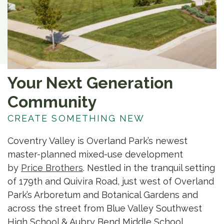
Your Next Generation
Community
CREATE SOMETHING NEW
Coventry Valley is Overland Park’s newest
master-planned mixed-use development
by
Price Brothers
. Nestled in the tranquil setting
of 179th and Quivira Road, just west of Overland
Park’s Arboretum and Botanical Gardens and
across the street from Blue Valley Southwest
High School & Aubry Bend Middle School