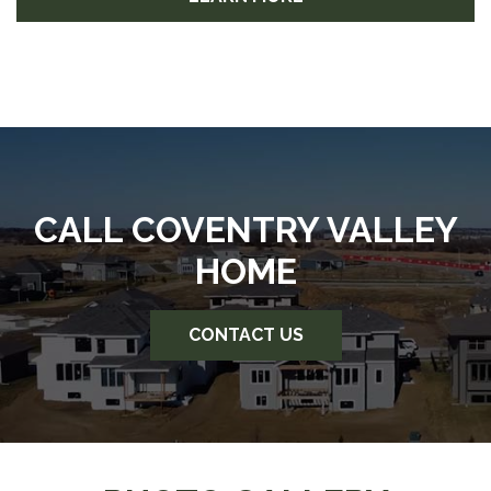
CALL COVENTRY VALLEY
HOME
CONTACT US